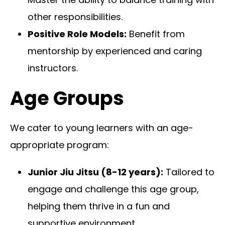
other responsibilities.
Positive Role Models:
Benefit from
mentorship by experienced and caring
instructors.
Age Groups
We cater to young learners with an age-
appropriate program:
Junior Jiu Jitsu (8-12 years):
Tailored to
engage and challenge this age group,
helping them thrive in a fun and
supportive environment.