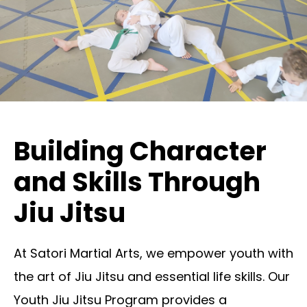
Building Character
and Skills Through
Jiu Jitsu
At Satori Martial Arts, we empower youth with
the art of Jiu Jitsu and essential life skills. Our
Youth Jiu Jitsu Program provides a