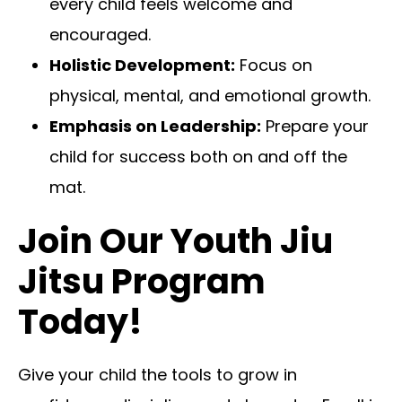
every child feels welcome and
encouraged.
Holistic Development:
Focus on
physical, mental, and emotional growth.
Emphasis on Leadership:
Prepare your
child for success both on and off the
mat.
Join Our Youth Jiu
Jitsu Program
Today!
Give your child the tools to grow in