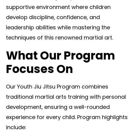
supportive environment where children
develop discipline, confidence, and
leadership abilities while mastering the
techniques of this renowned martial art.
What Our Program
Focuses On
Our Youth Jiu Jitsu Program combines
traditional martial arts training with personal
development, ensuring a well-rounded
experience for every child. Program highlights
include: