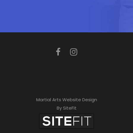
Martial Arts Website Design
By SiteFit