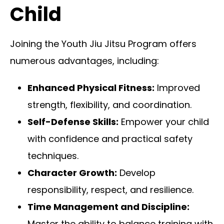
Child
Joining the Youth Jiu Jitsu Program offers
numerous advantages, including:
Enhanced Physical Fitness:
Improved
strength, flexibility, and coordination.
Self-Defense Skills:
Empower your child
with confidence and practical safety
techniques.
Character Growth:
Develop
responsibility, respect, and resilience.
Time Management and Discipline:
Master the ability to balance training with