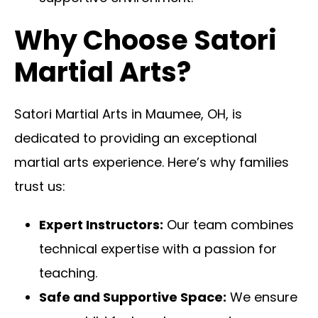
Why Choose Satori
Martial Arts?
Satori Martial Arts in Maumee, OH, is
dedicated to providing an exceptional
martial arts experience. Here’s why families
trust us:
Expert Instructors:
Our team combines
technical expertise with a passion for
teaching.
Safe and Supportive Space:
We ensure