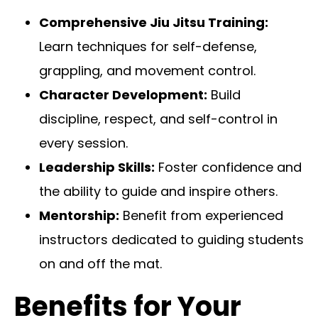
Comprehensive Jiu Jitsu Training:
Learn techniques for self-defense,
grappling, and movement control.
Character Development:
Build
discipline, respect, and self-control in
every session.
Leadership Skills:
Foster confidence and
the ability to guide and inspire others.
Mentorship:
Benefit from experienced
instructors dedicated to guiding students
on and off the mat.
Benefits for Your