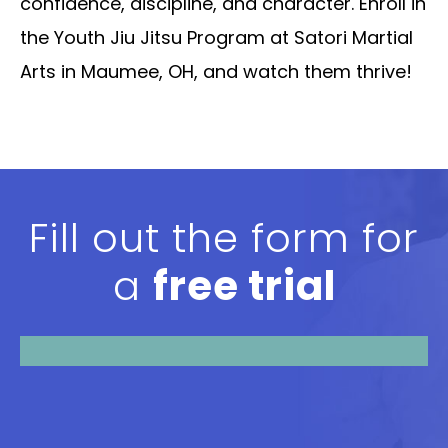
confidence, discipline, and character. Enroll in
the Youth Jiu Jitsu Program at Satori Martial
Arts in Maumee, OH, and watch them thrive!
Fill out the form for
a
free trial