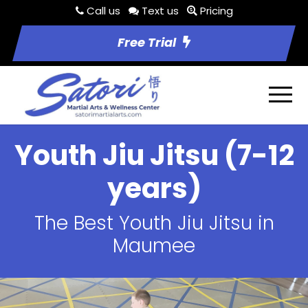
Call us
Text us
Pricing
Free Trial
Youth Jiu Jitsu (7-12
years)
The Best Youth Jiu Jitsu in
Maumee