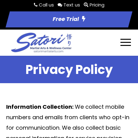
Call us
Text us
Pricing
Free Trial
Privacy Policy
Information Collection:
We collect mobile
numbers and emails from clients who opt-in
for communication. We also collect basic