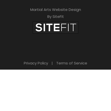
Martial Arts Website Design
By SiteFit
Privacy Policy
|
Terms of Service