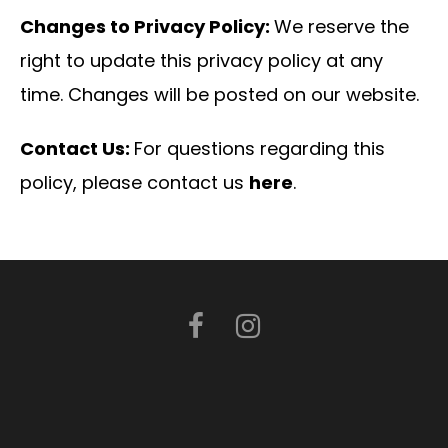
Changes to Privacy Policy:
We reserve the
right to update this privacy policy at any
time. Changes will be posted on our website.
Contact Us:
For questions regarding this
policy, please contact us
here
.