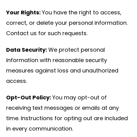
Your Rights:
You have the right to access,
correct, or delete your personal information.
Contact us for such requests.
Data Security:
We protect personal
information with reasonable security
measures against loss and unauthorized
access.
Opt-Out Policy:
You may opt-out of
receiving text messages or emails at any
time. Instructions for opting out are included
in every communication.