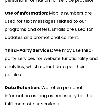
personal information for service provision.
Use of Information:
Mobile numbers are
used for text messages related to our
programs and offers. Emails are used for
updates and promotional content.
Third-Party Services:
We may use third-
party services for website functionality and
analytics, which collect data per their
policies.
Data Retention:
We retain personal
information as long as necessary for the
fulfillment of our services.