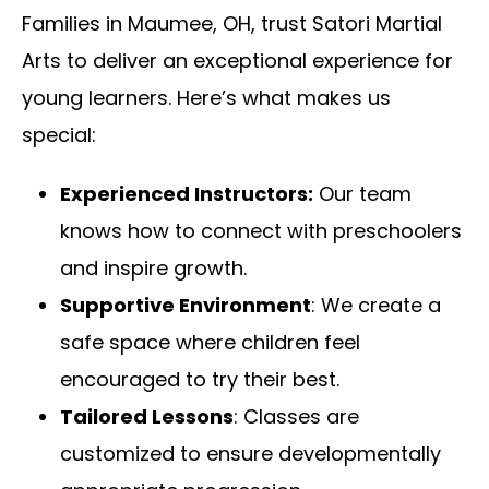
Families in Maumee, OH, trust Satori Martial
Arts to deliver an exceptional experience for
young learners. Here’s what makes us
special:
Experienced Instructors:
Our team
knows how to connect with preschoolers
and inspire growth.
Supportive Environment
: We create a
safe space where children feel
encouraged to try their best.
Tailored Lessons
: Classes are
customized to ensure developmentally