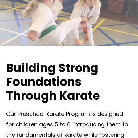
Building Strong
Foundations
Through Karate
Our Preschool Karate Program is designed
for children ages 5 to 6, introducing them to
the fundamentals of karate while fostering