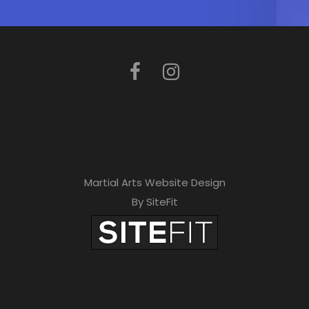
Martial Arts Website Design
By SiteFit