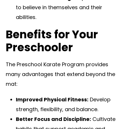
to believe in themselves and their
abilities.
Benefits for Your
Preschooler
The Preschool Karate Program provides
many advantages that extend beyond the
mat:
Improved Physical Fitness:
Develop
strength, flexibility, and balance.
Better Focus and Discipline:
Cultivate
habits that support academic and