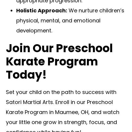
appropriate progression.
Holistic Approach:
We nurture children’s
physical, mental, and emotional
development.
Join Our Preschool
Karate Program
Today!
Set your child on the path to success with
Satori Martial Arts. Enroll in our Preschool
Karate Program in Maumee, OH, and watch
your little one grow in strength, focus, and