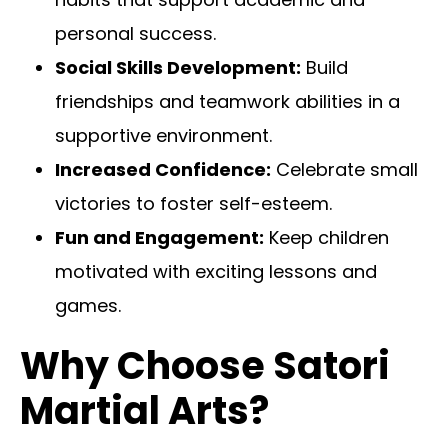
personal success.
Social Skills Development:
Build
friendships and teamwork abilities in a
supportive environment.
Increased Confidence:
Celebrate small
victories to foster self-esteem.
Fun and Engagement:
Keep children
motivated with exciting lessons and
games.
Why Choose Satori
Martial Arts?