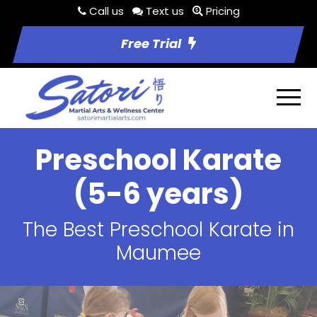
Call us
Text us
Pricing
Free Trial
Preschool Karate
(5-6 years)
The Best Preschool Karate in
Maumee