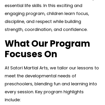
essential life skills. In this exciting and
engaging program, children learn focus,
discipline, and respect while building
strength, coordination, and confidence.
What Our Program
Focuses On
At Satori Martial Arts, we tailor our lessons to
meet the developmental needs of
preschoolers, blending fun and learning into
every session. Key program highlights
include: