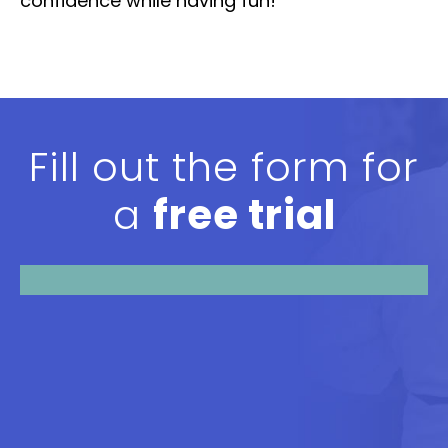
confidence while having fun!
Fill out the form for
a
free trial