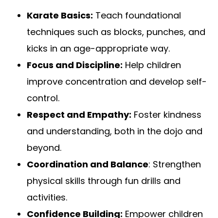
Karate Basics:
Teach foundational
techniques such as blocks, punches, and
kicks in an age-appropriate way.
Focus and Discipline:
Help children
improve concentration and develop self-
control.
Respect and Empathy:
Foster kindness
and understanding, both in the dojo and
beyond.
Coordination and Balance
: Strengthen
physical skills through fun drills and
activities.
Confidence Building:
Empower children