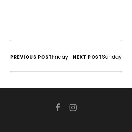
Friday
Sunday
PREVIOUS POST
NEXT POST