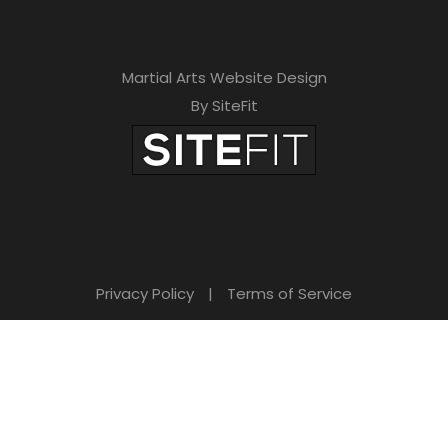
Martial Arts Website Design
By SiteFit
Privacy Policy
|
Terms of Service