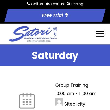
Call us
Text us
Pricing
Free Trial
Saturday
Group Training
10:00 am
-
11:00 am
Siteplicity