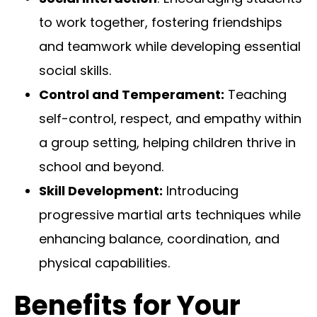
to work together, fostering friendships
and teamwork while developing essential
social skills.
Control and Temperament:
Teaching
self-control, respect, and empathy within
a group setting, helping children thrive in
school and beyond.
Skill Development:
Introducing
progressive martial arts techniques while
enhancing balance, coordination, and
physical capabilities.
Benefits for Your