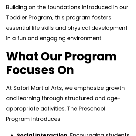
Building on the foundations introduced in our
Toddler Program, this program fosters
essential life skills and physical development
in a fun and engaging environment.
What Our Program
Focuses On
At Satori Martial Arts, we emphasize growth
and learning through structured and age-
appropriate activities. The Preschool
Program introduces:
Social Interaction
: Encouraging students