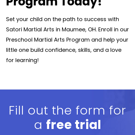
Program Today!
Set your child on the path to success with
Satori Martial Arts in Maumee, OH. Enroll in our
Preschool Martial Arts Program and help your
little one build confidence, skills, and a love
for learning!
Fill out the form for
a
free trial