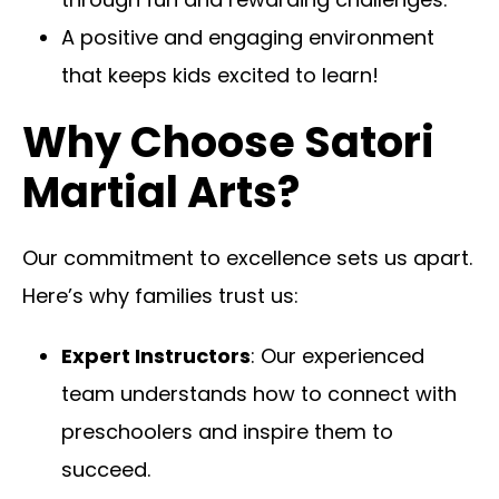
A positive and engaging environment
that keeps kids excited to learn!
Why Choose Satori
Martial Arts?
Our commitment to excellence sets us apart.
Here’s why families trust us:
Expert Instructors
: Our experienced
team understands how to connect with
preschoolers and inspire them to
succeed.