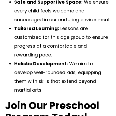
Safe and Supportive Space:
We ensure
every child feels welcome and
encouraged in our nurturing environment.
Tailored Learning:
Lessons are
customized for this age group to ensure
progress at a comfortable and
rewarding pace.
Holistic Development:
We aim to
develop well-rounded kids, equipping
them with skills that extend beyond
martial arts.
Join Our Preschool