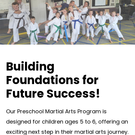
Building
Foundations for
Future Success!
Our Preschool Martial Arts Program is
designed for children ages 5 to 6, offering an
exciting next step in their martial arts journey.