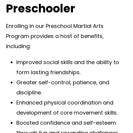
Preschooler
Enrolling in our Preschool Martial Arts
Program provides a host of benefits,
including:
Improved social skills and the ability to
form lasting friendships.
Greater self-control, patience, and
discipline.
Enhanced physical coordination and
development of core movement skills.
Boosted confidence and self-esteem
through fun and rewarding challenges.