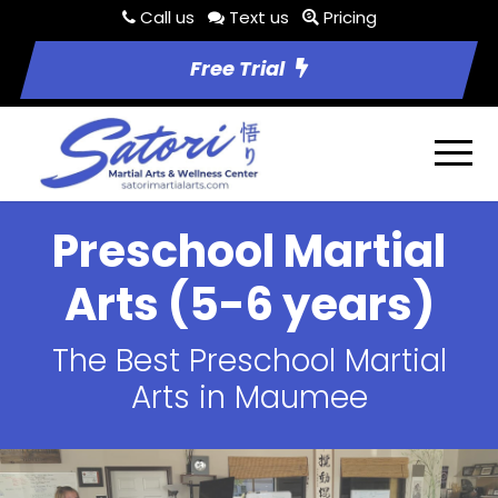
Call us
Text us
Pricing
Free Trial
Preschool Martial
Arts (5-6 years)
The Best Preschool Martial
Arts in Maumee