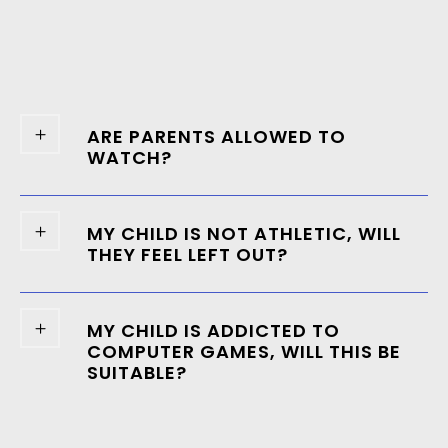
ARE PARENTS ALLOWED TO
WATCH?
MY CHILD IS NOT ATHLETIC, WILL
THEY FEEL LEFT OUT?
MY CHILD IS ADDICTED TO
COMPUTER GAMES, WILL THIS BE
SUITABLE?