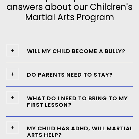
answers about our Children's
Martial Arts Program
WILL MY CHILD BECOME A BULLY?
DO PARENTS NEED TO STAY?
WHAT DO I NEED TO BRING TO MY
FIRST LESSON?
MY CHILD HAS ADHD, WILL MARTIAL
ARTS HELP?