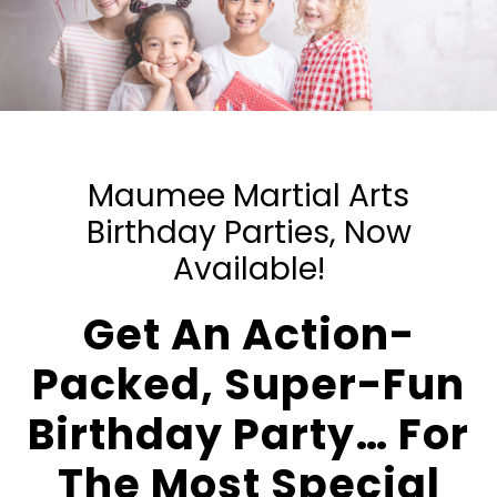
Maumee Martial Arts
Birthday Parties, Now
Available!
Get An Action-
Packed, Super-Fun
Birthday Party… For
The Most Special