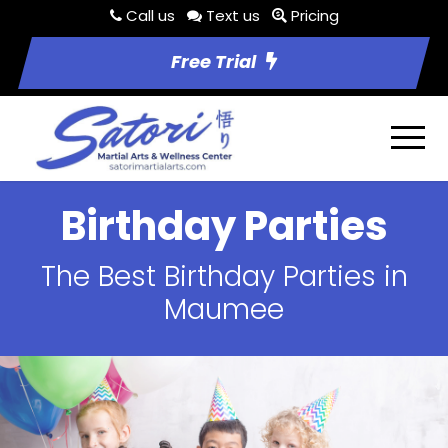
Call us
Text us
Pricing
Free Trial
Birthday Parties
The Best Birthday Parties in
Maumee