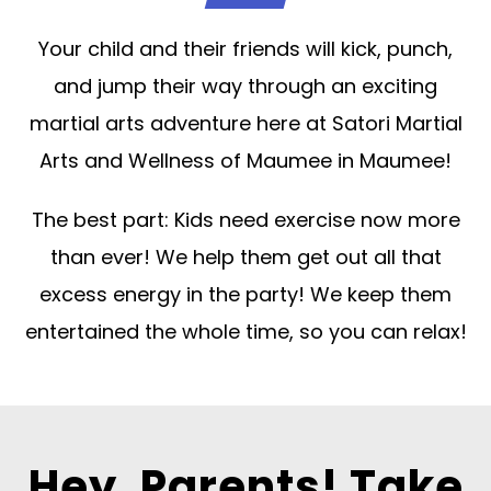
Your child and their friends will kick, punch,
and jump their way through an exciting
martial arts adventure here at Satori Martial
Arts and Wellness of Maumee in Maumee!
The best part: Kids need exercise now more
than ever! We help them get out all that
excess energy in the party! We keep them
entertained the whole time, so you can relax!
Hey, Parents! Take