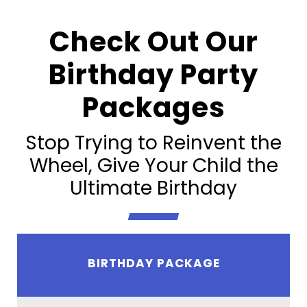
Check Out Our
Birthday Party
Packages
Stop Trying to Reinvent the
Wheel, Give Your Child the
Ultimate Birthday
BIRTHDAY PACKAGE