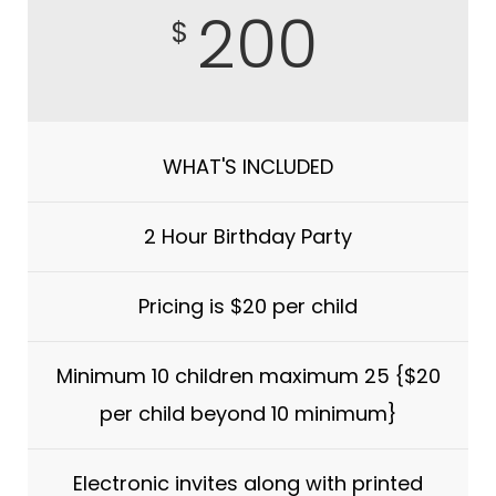
200
$
WHAT'S INCLUDED
2 Hour Birthday Party
Pricing is $20 per child
Minimum 10 children maximum 25 {$20
per child beyond 10 minimum}
Electronic invites along with printed