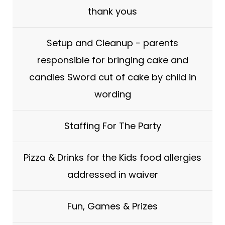
thank yous
Setup and Cleanup - parents
responsible for bringing cake and
candles Sword cut of cake by child in
wording
Staffing For The Party
Pizza & Drinks for the Kids food allergies
addressed in waiver
Fun, Games & Prizes