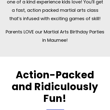
one of a kind experience kids love! You’ll get
a fast, action packed martial arts class
that’s infused with exciting games of skill!
Parents LOVE our Martial Arts Birthday Parties
in Maumee!
Action-Packed
and Ridiculously
Fun!