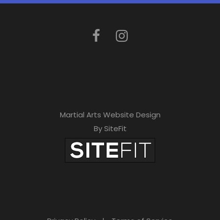
e
t
h
i
s
f
i
Martial Arts Website Design
e
By SiteFit
l
d
e
m
p