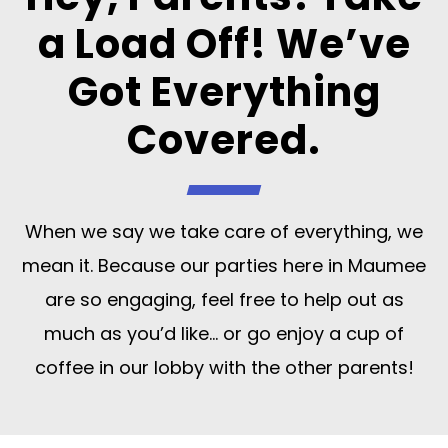
a Load Off! We’ve
Got Everything
Covered.
When we say we take care of everything, we
mean it. Because our parties here in Maumee
are so engaging, feel free to help out as
much as you’d like… or go enjoy a cup of
coffee in our lobby with the other parents!