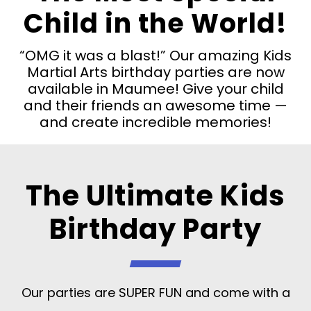
Child in the World!
“OMG it was a blast!” Our amazing Kids
Martial Arts birthday parties are now
available in Maumee! Give your child
and their friends an awesome time —
and create incredible memories!
The Ultimate Kids
Birthday Party
Our parties are SUPER FUN and come with a