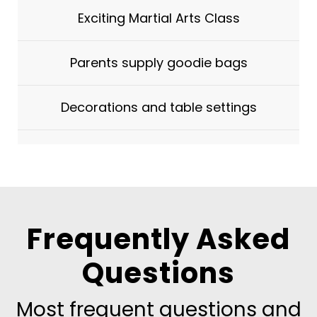
Exciting Martial Arts Class
Parents supply goodie bags
Decorations and table settings
Frequently Asked
Questions
Most frequent questions and