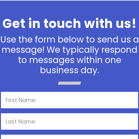
Get in touch with us!
Use the form below to send us a
message! We typically respond
to messages within one
business day.